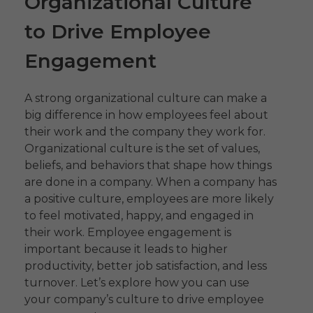
Organizational Culture
to Drive Employee
Engagement
A strong organizational culture can make a
big difference in how employees feel about
their work and the company they work for.
Organizational culture is the set of values,
beliefs, and behaviors that shape how things
are done in a company. When a company has
a positive culture, employees are more likely
to feel motivated, happy, and engaged in
their work. Employee engagement is
important because it leads to higher
productivity, better job satisfaction, and less
turnover. Let’s explore how you can use
your company’s culture to drive employee