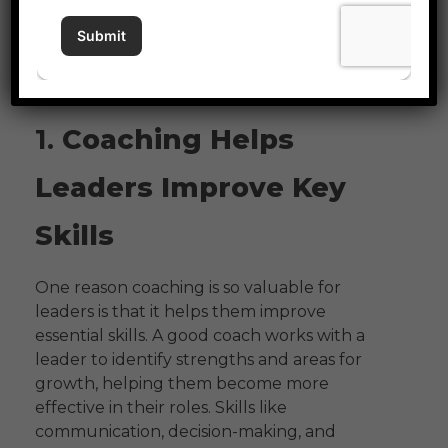
culture in a company can make a big
difference in how leaders lead, and how
successful the whole organization can
become.
1.
Coaching Helps
Leaders Improve Key
Skills
One reason coaching is so valuable for
leaders is that it helps them improve
essential skills. A good coach works with a
leader to identify strengths and areas for
growth, helping them become more
effective in their roles. Skills like
communication, decision-making, and