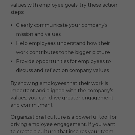
values with employee goals, try these action
steps:
Clearly communicate your company’s
mission and values
Help employees understand how their
work contributes to the bigger picture
Provide opportunities for employees to
discuss and reflect on company values
By showing employees that their work is
important and aligned with the company’s
values, you can drive greater engagement
and commitment.
Organizational culture is a powerful tool for
driving employee engagement. If you want
to create a culture that inspires your team