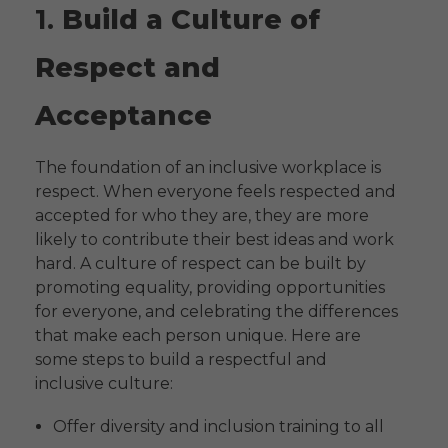
1.
Build a Culture of
Respect and
Acceptance
The foundation of an inclusive workplace is
respect. When everyone feels respected and
accepted for who they are, they are more
likely to contribute their best ideas and work
hard. A culture of respect can be built by
promoting equality, providing opportunities
for everyone, and celebrating the differences
that make each person unique. Here are
some steps to build a respectful and
inclusive culture:
Offer diversity and inclusion training to all