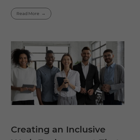
Read More
Creating an Inclusive