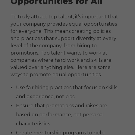
Opportunities for All
To truly attract top talent, it’s important that
your company provides equal opportunities
for everyone. This means creating policies
and practices that support diversity at every
level of the company, from hiring to
promotions. Top talent wants to work at
companies where hard work and skills are
valued over anything else. Here are some
ways to promote equal opportunities:
Use fair hiring practices that focus on skills
and experience, not bias
Ensure that promotions and raises are
based on performance, not personal
characteristics
Create mentorship programs to help