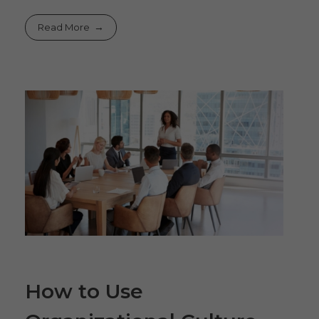
Read More
How to Use