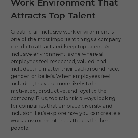
Work Environment That
Attracts Top Talent
Creating an inclusive work environment is
one of the most important things a company
can do to attract and keep top talent. An
inclusive environment is one where all
employees feel respected, valued, and
included, no matter their background, race,
gender, or beliefs. When employees feel
included, they are more likely to be
motivated, productive, and loyal to the
company. Plus, top talent is always looking
for companies that embrace diversity and
inclusion. Let’s explore how you can create a
work environment that attracts the best
people.