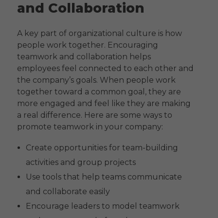
and Collaboration
A key part of organizational culture is how
people work together. Encouraging
teamwork and collaboration helps
employees feel connected to each other and
the company’s goals. When people work
together toward a common goal, they are
more engaged and feel like they are making
a real difference. Here are some ways to
promote teamwork in your company:
Create opportunities for team-building
activities and group projects
Use tools that help teams communicate
and collaborate easily
Encourage leaders to model teamwork