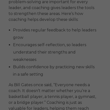
problem-solving are important for every
leader, and coaching gives leaders the tools
to strengthen these areas. Here’s how
coaching helps develop these skills:
Provides regular feedback to help leaders
grow
Encourages self-reflection, so leaders
understand their strengths and
weaknesses
Builds confidence by practicing new skills
in a safe setting
As Bill Gates once said, “Everyone needs a
coach. It doesn’t matter whether you’re a
basketball player, a tennis player, a gymnast,
or a bridge player.” Coaching is just as
valuable for leaders, helping them reach