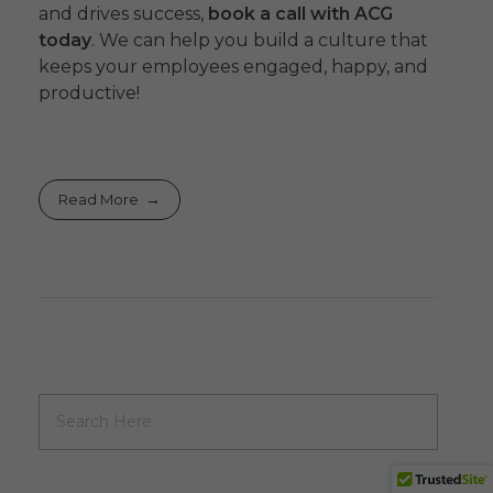
and drives success,
book a call with ACG
today
. We can help you build a culture that
keeps your employees engaged, happy, and
productive!
Read More