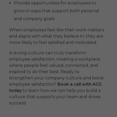
Provide opportunities for employees to
grow in ways that support both personal
and company goals
When employees feel like their work matters
and aligns with what they believe in, they are
more likely to feel satisfied and motivated.
A strong culture can truly transform
employee satisfaction, creating a workplace
where people feel valued, connected, and
inspired to do their best. Ready to
strengthen your company culture and boost
employee satisfaction?
Book a call with ACG
today
to learn how we can help you build a
culture that supports your team and drives
success!