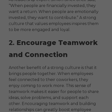
“When people are financially invested, they
want a return. When people are emotionally
invested, they want to contribute.” A strong
culture that values employees inspires them
to be more engaged and loyal.
2.
Encourage Teamwork
and Connection
Another benefit of a strong culture is that it
brings people together. When employees
feel connected to their coworkers, they
enjoy coming to work more. This sense of
teamwork makes it easier for people to share
ideas, solve problems, and support each
other. Encouraging teamwork and building
relationships can greatly boost employee