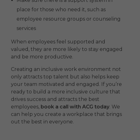
Make sure there is a support system in
place for those who need it, such as
employee resource groups or counseling
services
When employees feel supported and
valued, they are more likely to stay engaged
and be more productive.
Creating an inclusive work environment not
only attracts top talent but also helps keep
your team motivated and engaged. If you’re
ready to build a more inclusive culture that
drives success and attracts the best
employees,
book a call with ACG today
. We
can help you create a workplace that brings
out the best in everyone.