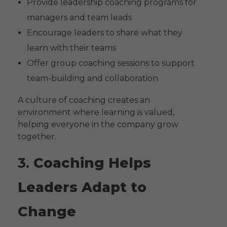
Provide leadership coaching programs for
managers and team leads
Encourage leaders to share what they
learn with their teams
Offer group coaching sessions to support
team-building and collaboration
A culture of coaching creates an
environment where learning is valued,
helping everyone in the company grow
together.
3.
Coaching Helps
Leaders Adapt to
Change