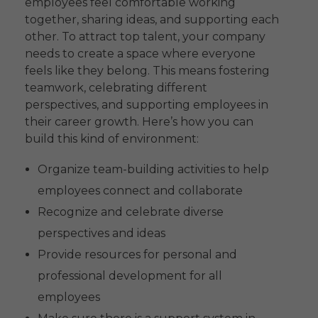
employees feel comfortable working
together, sharing ideas, and supporting each
other. To attract top talent, your company
needs to create a space where everyone
feels like they belong. This means fostering
teamwork, celebrating different
perspectives, and supporting employees in
their career growth. Here’s how you can
build this kind of environment:
Organize team-building activities to help
employees connect and collaborate
Recognize and celebrate diverse
perspectives and ideas
Provide resources for personal and
professional development for all
employees