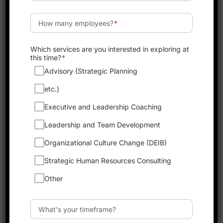
Why Coaching is Key to
Leadership Success in
2025
As we look toward 2025, coaching is
becoming one of the most important tools
for leadership success. Good leaders know
that to grow and succeed, they must
continually develop their skills and support
their team. Coaching helps leaders improve
by providing guidance, feedback, and new
perspectives. When leaders work with a
coach, they learn how to make better
decisions, communicate more effectively, and
inspire their teams. A strong coaching