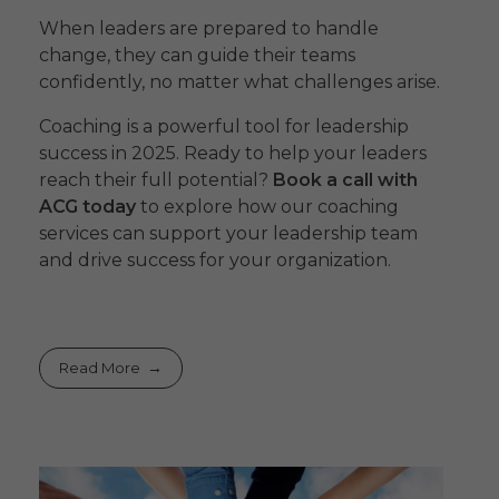
When leaders are prepared to handle
change, they can guide their teams
confidently, no matter what challenges arise.
Coaching is a powerful tool for leadership
success in 2025. Ready to help your leaders
reach their full potential?
Book a call with
ACG today
to explore how our coaching
services can support your leadership team
and drive success for your organization.
Read More