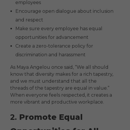
employees
Encourage open dialogue about inclusion
and respect
Make sure every employee has equal
opportunities for advancement
Create a zero-tolerance policy for
discrimination and harassment
As Maya Angelou once said, “We all should
know that diversity makes for a rich tapestry,
and we must understand that all the
threads of the tapestry are equal in value.”
When everyone feels respected, it creates a
more vibrant and productive workplace.
2.
Promote Equal