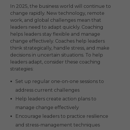
In 2025, the business world will continue to
change rapidly. New technology, remote
work, and global challenges mean that
leaders need to adapt quickly. Coaching
helps leaders stay flexible and manage
change effectively. Coaches help leaders
think strategically, handle stress, and make
decisions in uncertain situations. To help
leaders adapt, consider these coaching
strategies:
Set up regular one-on-one sessions to
address current challenges
Help leaders create action plans to
manage change effectively
Encourage leaders to practice resilience
and stress-management techniques