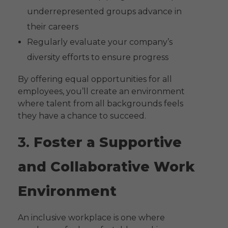
underrepresented groups advance in
their careers
Regularly evaluate your company’s
diversity efforts to ensure progress
By offering equal opportunities for all
employees, you’ll create an environment
where talent from all backgrounds feels
they have a chance to succeed.
3.
Foster a Supportive
and Collaborative Work
Environment
An inclusive workplace is one where