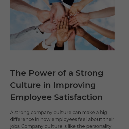
The Power of a Strong
Culture in Improving
Employee Satisfaction
A strong company culture can make a big
difference in how employees feel about their
jobs. Company culture is like the personality