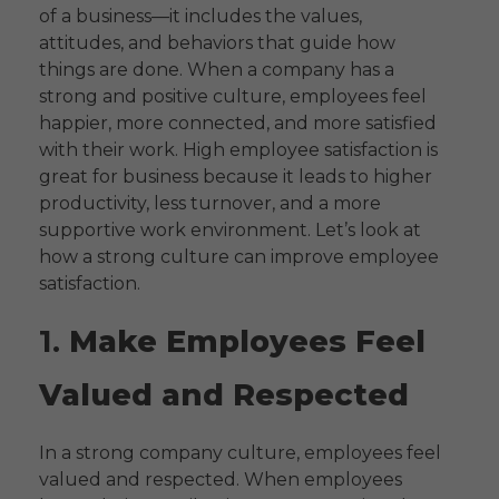
of a business—it includes the values,
attitudes, and behaviors that guide how
things are done. When a company has a
strong and positive culture, employees feel
happier, more connected, and more satisfied
with their work. High employee satisfaction is
great for business because it leads to higher
productivity, less turnover, and a more
supportive work environment. Let’s look at
how a strong culture can improve employee
satisfaction.
1.
Make Employees Feel
Valued and Respected
In a strong company culture, employees feel
valued and respected. When employees