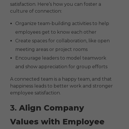
satisfaction. Here’s how you can foster a
culture of connection:
Organize team-building activities to help
employees get to know each other
Create spaces for collaboration, like open
meeting areas or project rooms
Encourage leaders to model teamwork
and show appreciation for group efforts
A connected team is a happy team, and that
happiness leads to better work and stronger
employee satisfaction.
3.
Align Company
Values with Employee