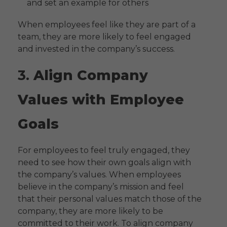
and set an example for others
When employees feel like they are part of a
team, they are more likely to feel engaged
and invested in the company’s success.
3.
Align Company
Values with Employee
Goals
For employees to feel truly engaged, they
need to see how their own goals align with
the company’s values. When employees
believe in the company’s mission and feel
that their personal values match those of the
company, they are more likely to be
committed to their work. To align company