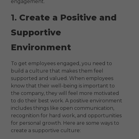
engagement.
1.
Create a Positive and
Supportive
Environment
To get employees engaged, you need to
build a culture that makes them feel
supported and valued. When employees
know that their well-being is important to
the company, they will feel more motivated
to do their best work. A positive environment
includes things like open communication,
recognition for hard work, and opportunities
for personal growth. Here are some ways to
create a supportive culture: