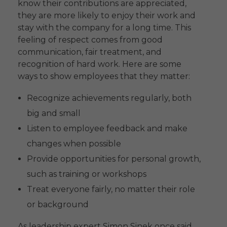
know their contributions are appreciated,
they are more likely to enjoy their work and
stay with the company for a long time. This
feeling of respect comes from good
communication, fair treatment, and
recognition of hard work. Here are some
ways to show employees that they matter:
Recognize achievements regularly, both
big and small
Listen to employee feedback and make
changes when possible
Provide opportunities for personal growth,
such as training or workshops
Treat everyone fairly, no matter their role
or background
As leadership expert Simon Sinek once said,