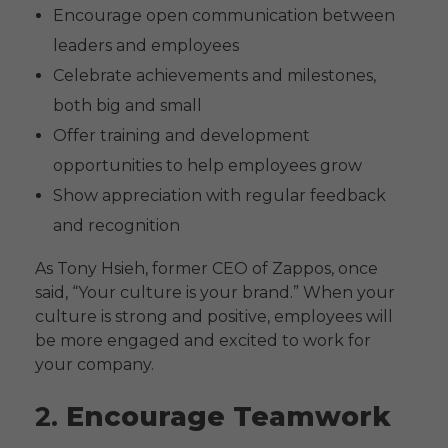
Encourage open communication between
leaders and employees
Celebrate achievements and milestones,
both big and small
Offer training and development
opportunities to help employees grow
Show appreciation with regular feedback
and recognition
As Tony Hsieh, former CEO of Zappos, once
said, “Your culture is your brand.” When your
culture is strong and positive, employees will
be more engaged and excited to work for
your company.
2.
Encourage Teamwork