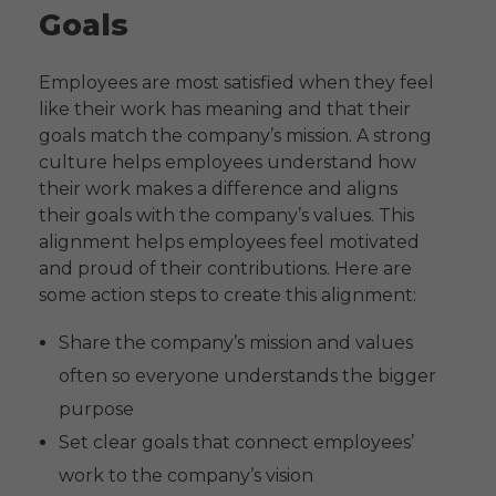
Goals
Employees are most satisfied when they feel
like their work has meaning and that their
goals match the company’s mission. A strong
culture helps employees understand how
their work makes a difference and aligns
their goals with the company’s values. This
alignment helps employees feel motivated
and proud of their contributions. Here are
some action steps to create this alignment:
Share the company’s mission and values
often so everyone understands the bigger
purpose
Set clear goals that connect employees’
work to the company’s vision