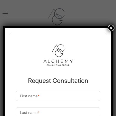
×
Alchemy Consulting
Leveraging the Power of Transforming Human Capital
Home
Monthly Archives:
May 2025