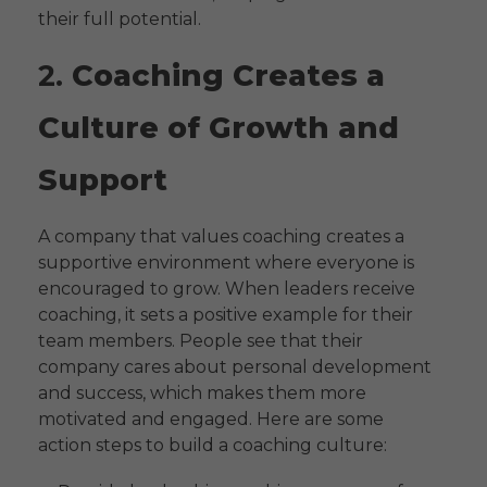
their full potential.
2.
Coaching Creates a
Culture of Growth and
Support
A company that values coaching creates a
supportive environment where everyone is
encouraged to grow. When leaders receive
coaching, it sets a positive example for their
team members. People see that their
company cares about personal development
and success, which makes them more
motivated and engaged. Here are some
action steps to build a coaching culture: